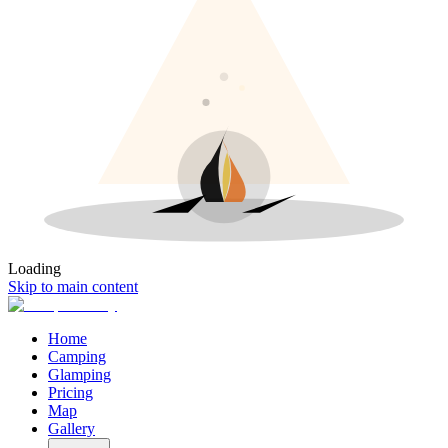
Loading
Skip to main content
Home
Camping
Glamping
Pricing
Map
Gallery