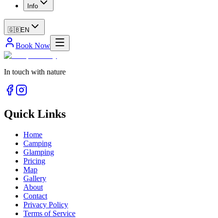
Info
🇬🇧
EN
Book Now
In touch with nature
Quick Links
Home
Camping
Glamping
Pricing
Map
Gallery
About
Contact
Privacy Policy
Terms of Service