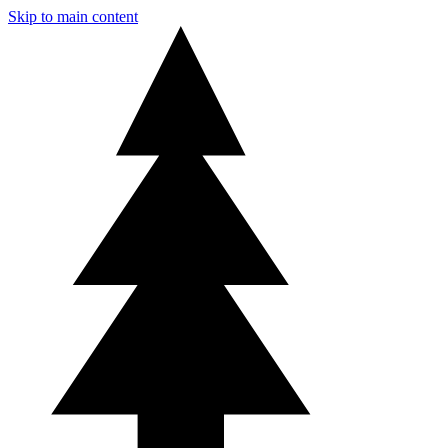
Skip to main content